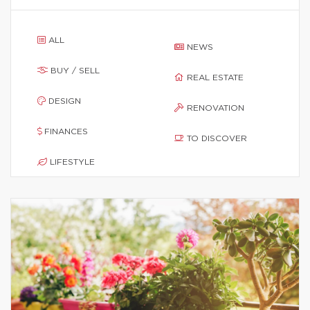
ALL
NEWS
BUY / SELL
REAL ESTATE
DESIGN
RENOVATION
FINANCES
TO DISCOVER
LIFESTYLE