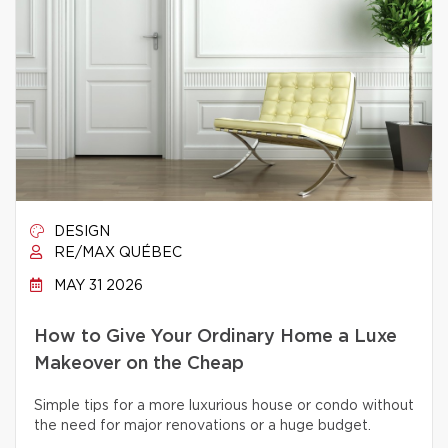
DESIGN
RE/MAX QUÉBEC
MAY 31 2026
How to Give Your Ordinary Home a Luxe
Makeover on the Cheap
Simple tips for a more luxurious house or condo without
the need for major renovations or a huge budget.