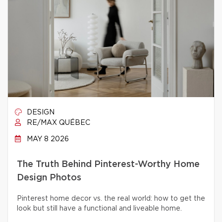
DESIGN
RE/MAX QUÉBEC
MAY 8 2026
The Truth Behind Pinterest-Worthy Home
Design Photos
Pinterest home decor vs. the real world: how to get the
look but still have a functional and liveable home.