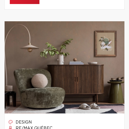
DESIGN
RE/MAX QUÉBEC