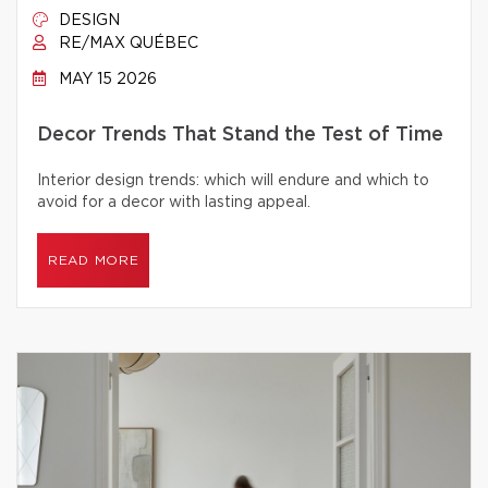
DESIGN
RE/MAX QUÉBEC
MAY 15 2026
Decor Trends That Stand the Test of Time
Interior design trends: which will endure and which to
avoid for a decor with lasting appeal.
READ MORE