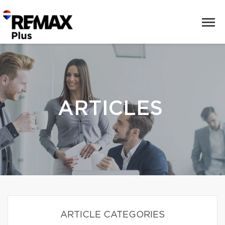
ARTICLES
ARTICLE CATEGORIES