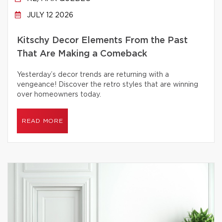
JULY 12 2026
Kitschy Decor Elements From the Past
That Are Making a Comeback
Yesterday’s decor trends are returning with a
vengeance! Discover the retro styles that are winning
over homeowners today.
READ MORE