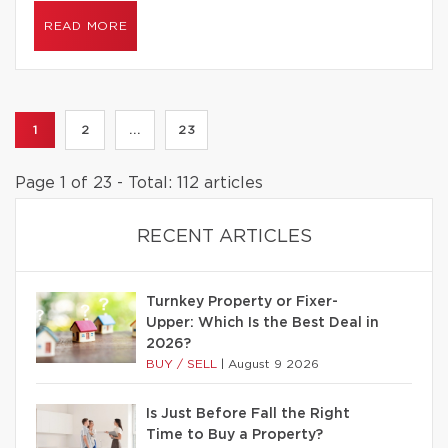
READ MORE
1
2
...
23
Page 1 of 23 - Total: 112 articles
RECENT ARTICLES
Turnkey Property or Fixer-
Upper: Which Is the Best Deal in
2026?
BUY / SELL
|
August 9 2026
Is Just Before Fall the Right
Time to Buy a Property?