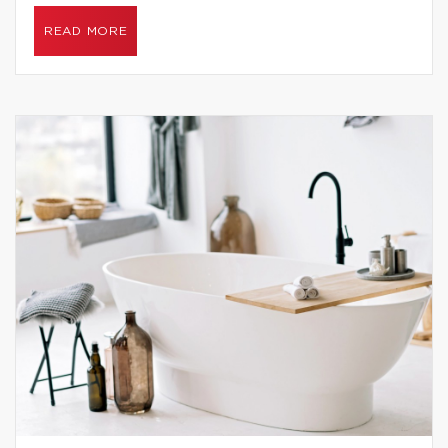
READ MORE