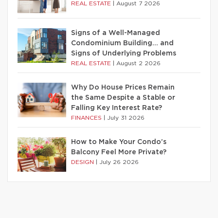
REAL ESTATE
|
August 7 2026
Signs of a Well-Managed
Condominium Building… and
Signs of Underlying Problems
REAL ESTATE
|
August 2 2026
Why Do House Prices Remain
the Same Despite a Stable or
Falling Key Interest Rate?
FINANCES
|
July 31 2026
How to Make Your Condo’s
Balcony Feel More Private?
DESIGN
|
July 26 2026