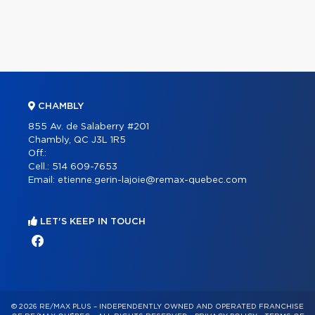
CHAMBLY
855 Av. de Salaberry #201
Chambly, QC J3L 1R5
Off.:
Cell.:
514 609-7653
Email:
etienne.gerin-lajoie@remax-quebec.com
LET'S KEEP IN TOUCH
© 2026 RE/MAX PLUS – INDEPENDENTLY OWNED AND OPERATED FRANCHISE