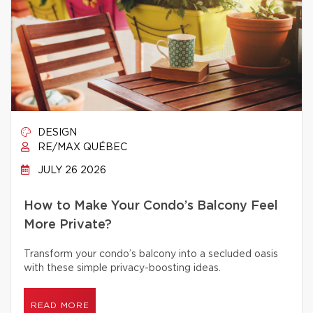
DESIGN
RE/MAX QUÉBEC
JULY 26 2026
How to Make Your Condo’s Balcony Feel
More Private?
Transform your condo’s balcony into a secluded oasis
with these simple privacy-boosting ideas.
READ MORE