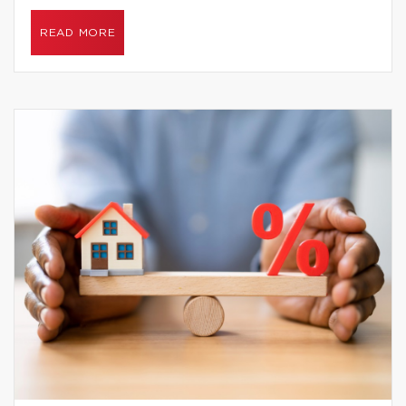
READ MORE