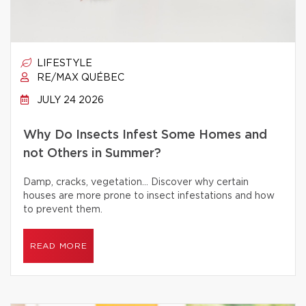
LIFESTYLE
RE/MAX QUÉBEC
JULY 24 2026
Why Do Insects Infest Some Homes and
not Others in Summer?
Damp, cracks, vegetation… Discover why certain
houses are more prone to insect infestations and how
to prevent them.
READ MORE