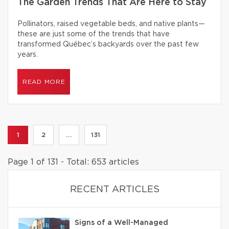
The Garden Trends That Are Here to Stay
Pollinators, raised vegetable beds, and native plants—
these are just some of the trends that have
transformed Québec’s backyards over the past few
years.
READ MORE
1
2
...
131
Page 1 of 131 - Total: 653 articles
RECENT ARTICLES
Signs of a Well-Managed