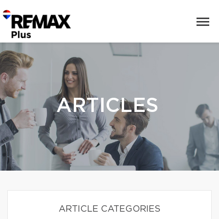
ARTICLES
ARTICLE CATEGORIES