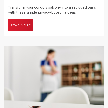
Transform your condo’s balcony into a secluded oasis
with these simple privacy-boosting ideas.
READ MORE