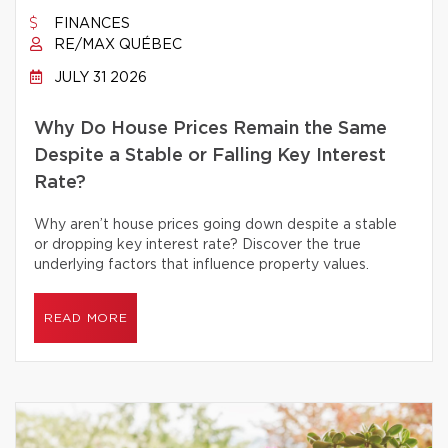
FINANCES
RE/MAX QUÉBEC
JULY 31 2026
Why Do House Prices Remain the Same
Despite a Stable or Falling Key Interest
Rate?
Why aren’t house prices going down despite a stable
or dropping key interest rate? Discover the true
underlying factors that influence property values.
READ MORE