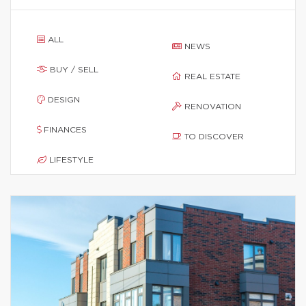
ALL
NEWS
BUY / SELL
REAL ESTATE
DESIGN
RENOVATION
FINANCES
TO DISCOVER
LIFESTYLE