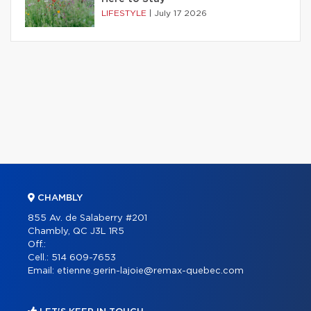
LIFESTYLE
|
July 17 2026
CHAMBLY
855 Av. de Salaberry #201
Chambly, QC J3L 1R5
Off.:
Cell.:
514 609-7653
Email:
etienne.gerin-lajoie@remax-quebec.com