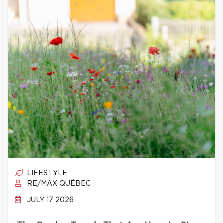
LIFESTYLE
RE/MAX QUÉBEC
JULY 17 2026