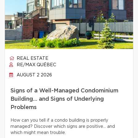
REAL ESTATE
RE/MAX QUÉBEC
AUGUST 2 2026
Signs of a Well-Managed Condominium
Building… and Signs of Underlying
Problems
How can you tell if a condo building is properly
managed? Discover which signs are positive… and
which might mean trouble.