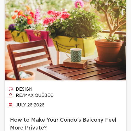
DESIGN
RE/MAX QUÉBEC
JULY 26 2026
How to Make Your Condo’s Balcony Feel
More Private?