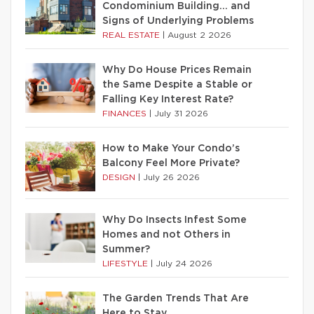
Condominium Building… and
Signs of Underlying Problems
REAL ESTATE
|
August 2 2026
Why Do House Prices Remain
the Same Despite a Stable or
Falling Key Interest Rate?
FINANCES
|
July 31 2026
How to Make Your Condo’s
Balcony Feel More Private?
DESIGN
|
July 26 2026
Why Do Insects Infest Some
Homes and not Others in
Summer?
LIFESTYLE
|
July 24 2026
The Garden Trends That Are
Here to Stay