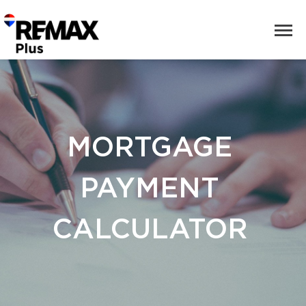
MORTGAGE
PAYMENT
CALCULATOR