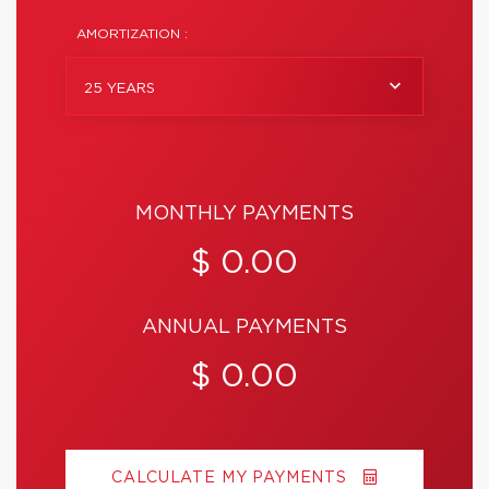
AMORTIZATION :
25 YEARS
MONTHLY PAYMENTS
$ 0.00
ANNUAL PAYMENTS
$ 0.00
CALCULATE MY PAYMENTS