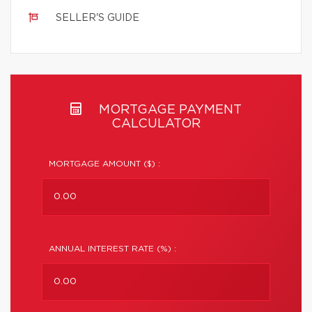
SELLER'S GUIDE
MORTGAGE PAYMENT
CALCULATOR
MORTGAGE AMOUNT ($) :
ANNUAL INTEREST RATE (%) :