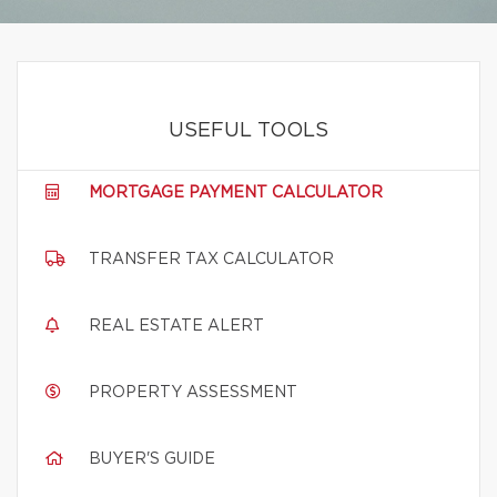
USEFUL TOOLS
MORTGAGE PAYMENT CALCULATOR
TRANSFER TAX CALCULATOR
REAL ESTATE ALERT
PROPERTY ASSESSMENT
BUYER'S GUIDE