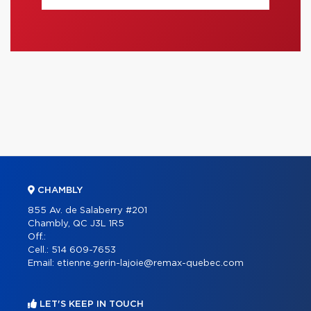
CHAMBLY
855 Av. de Salaberry #201
Chambly, QC J3L 1R5
Off.:
Cell.:
514 609-7653
Email:
etienne.gerin-lajoie@remax-quebec.com
LET'S KEEP IN TOUCH