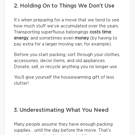
2. Holding On to Things We Don’t Use
It’s when preparing for a move that we tend to see
how much stuff we’ve accumulated over the years.
Transporting superfluous belongings
costs time
,
energy
, and sometimes even
money
(by having to
pay extra for a larger moving van, for example).
Before you start packing, sort through your clothes,
accessories, decor items, and old appliances.
Donate, sell, or recycle anything you no longer use.
You’ll give yourself the housewarming gift of less
clutter!
3. Underestimating What You Need
Many people assume they have enough packing
supplies… until the day before the move. That’s