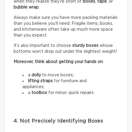
when they realize they’re short of
boxes
,
tape
, or
bubble wrap
.
Always make sure you have more packing materials
than you believe you’ll need. Fragile items, books,
and kitchenware often take up much more space
than you expect.
It’s also important to choose
sturdy boxes
whose
bottoms won’t drop out under the slightest weight!
Moreover, think about getting your hands on:
a
dolly
to move boxes;
lifting straps
for furniture and
appliances;
a
toolbox
for minor, quick repairs.
4. Not Precisely Identifying Boxes