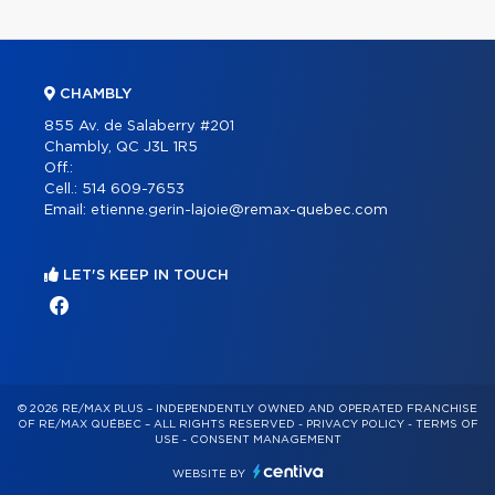
CHAMBLY
855 Av. de Salaberry #201
Chambly, QC J3L 1R5
Off.:
Cell.:
514 609-7653
Email:
etienne.gerin-lajoie@remax-quebec.com
LET'S KEEP IN TOUCH
© 2026 RE/MAX PLUS – INDEPENDENTLY OWNED AND OPERATED FRANCHISE
OF RE/MAX QUÉBEC – ALL RIGHTS RESERVED -
PRIVACY POLICY
-
TERMS OF
USE
-
CONSENT MANAGEMENT
WEBSITE BY