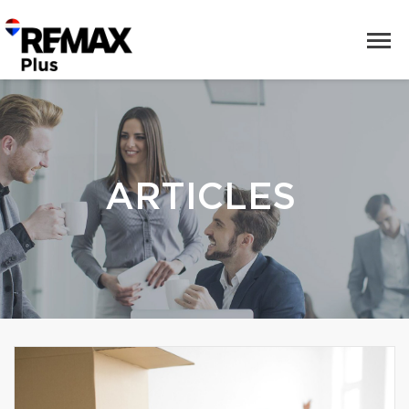
ARTICLES