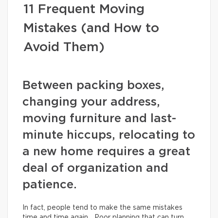
11 Frequent Moving
Mistakes (and How to
Avoid Them)
Between packing boxes,
changing your address,
moving furniture and last-
minute hiccups, relocating to
a new home requires a great
deal of organization and
patience.
In fact, people tend to make the same mistakes
time and time again… Poor planning that can turn