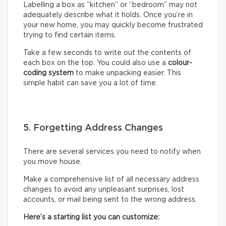
Labelling a box as “kitchen” or “bedroom” may not
adequately describe what it holds. Once you’re in
your new home, you may quickly become frustrated
trying to find certain items.
Take a few seconds to write out the contents of
each box on the top. You could also use a
colour-
coding system
to make unpacking easier. This
simple habit can save you a lot of time.
5. Forgetting Address Changes
There are several services you need to notify when
you move house.
Make a comprehensive list of all necessary address
changes to avoid any unpleasant surprises, lost
accounts, or mail being sent to the wrong address.
Here’s a starting list you can customize: