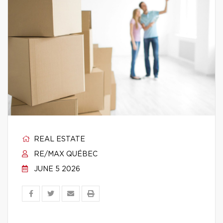
REAL ESTATE
RE/MAX QUÉBEC
JUNE 5 2026