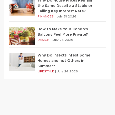
Why Do House Prices Remain
the Same Despite a Stable or
Falling Key Interest Rate?
FINANCES
|
July 31 2026
How to Make Your Condo’s
Balcony Feel More Private?
DESIGN
|
July 26 2026
Why Do Insects Infest Some
Homes and not Others in
Summer?
LIFESTYLE
|
July 24 2026