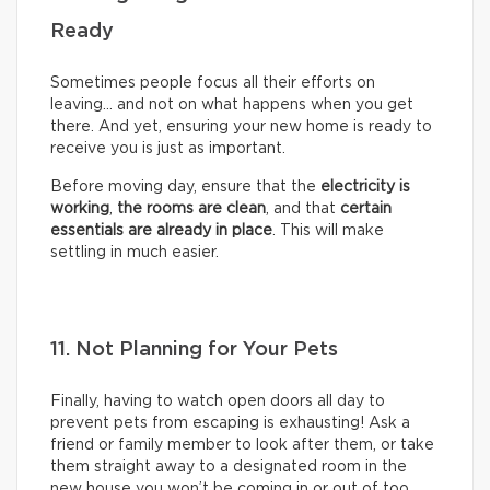
Ready
Sometimes people focus all their efforts on
leaving… and not on what happens when you get
there. And yet, ensuring your new home is ready to
receive you is just as important.
Before moving day, ensure that the
electricity is
working
,
the rooms are clean
, and that
certain
essentials are already in place
. This will make
settling in much easier.
11. Not Planning for Your Pets
Finally, having to watch open doors all day to
prevent pets from escaping is exhausting! Ask a
friend or family member to look after them, or take
them straight away to a designated room in the
new house you won’t be coming in or out of too