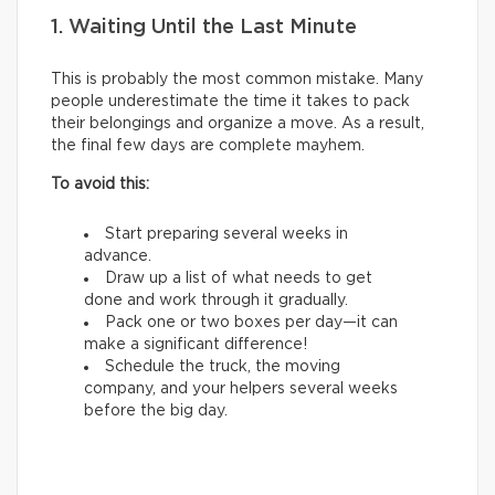
1. Waiting Until the Last Minute
This is probably the most common mistake. Many
people underestimate the time it takes to pack
their belongings and organize a move. As a result,
the final few days are complete mayhem.
To avoid this:
Start preparing several weeks in
advance.
Draw up a list of what needs to get
done and work through it gradually.
Pack one or two boxes per day—it can
make a significant difference!
Schedule the truck, the moving
company, and your helpers several weeks
before the big day.