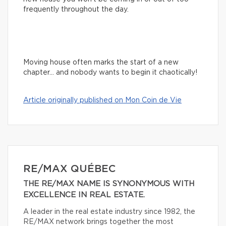
frequently throughout the day.
Moving house often marks the start of a new
chapter… and nobody wants to begin it chaotically!
Article originally published on Mon Coin de Vie
RE/MAX QUÉBEC
THE RE/MAX NAME IS SYNONYMOUS WITH
EXCELLENCE IN REAL ESTATE.
A leader in the real estate industry since 1982, the
RE/MAX network brings together the most