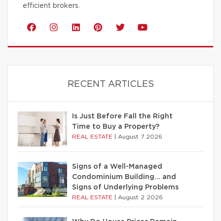
efficient brokers.
RECENT ARTICLES
Is Just Before Fall the Right
Time to Buy a Property?
REAL ESTATE
|
August 7 2026
Signs of a Well-Managed
Condominium Building… and
Signs of Underlying Problems
REAL ESTATE
|
August 2 2026