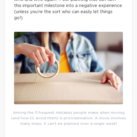
this important milestone into a negative experience
(unless you’re the sort who can easily let things
go!).
Among the 11 frequent mistakes people make when moving
(and how to avoid them) is procrastination. A move involves
many steps: it can’t be planned over a single week!