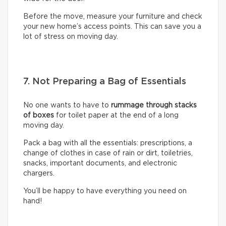
Before the move, measure your furniture and check
your new home’s access points. This can save you a
lot of stress on moving day.
7. Not Preparing a Bag of Essentials
No one wants to have to
rummage through stacks
of boxes
for toilet paper at the end of a long
moving day.
Pack a bag with all the essentials: prescriptions, a
change of clothes in case of rain or dirt, toiletries,
snacks, important documents, and electronic
chargers.
You’ll be happy to have everything you need on
hand!