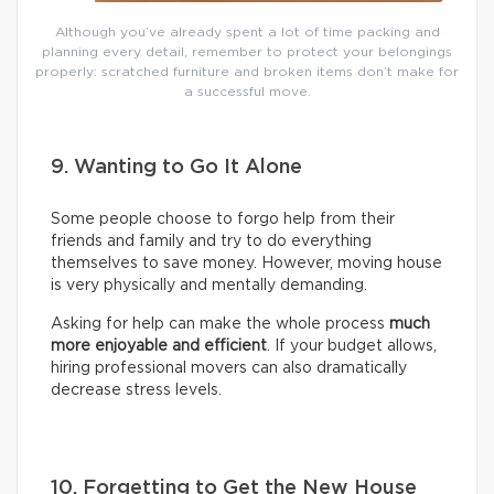
Although you’ve already spent a lot of time packing and
planning every detail, remember to protect your belongings
properly: scratched furniture and broken items don’t make for
a successful move.
9. Wanting to Go It Alone
Some people choose to forgo help from their
friends and family and try to do everything
themselves to save money. However, moving house
is very physically and mentally demanding.
Asking for help can make the whole process
much
more enjoyable and efficient
. If your budget allows,
hiring professional movers can also dramatically
decrease stress levels.
10. Forgetting to Get the New House