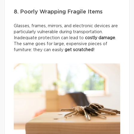
8. Poorly Wrapping Fragile Items
Glasses, frames, mirrors, and electronic devices are
particularly vulnerable during transportation.
Inadequate protection can lead to
costly damage
.
The same goes for large, expensive pieces of
furniture: they can easily
get scratched
!