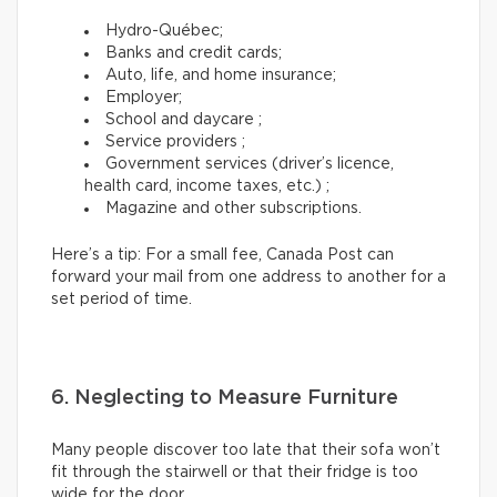
Hydro-Québec;
Banks and credit cards;
Auto, life, and home insurance;
Employer;
School and daycare ;
Service providers ;
Government services (driver’s licence,
health card, income taxes, etc.) ;
Magazine and other subscriptions.
Here’s a tip: For a small fee, Canada Post can
forward your mail from one address to another for a
set period of time.
6. Neglecting to Measure Furniture
Many people discover too late that their sofa won’t
fit through the stairwell or that their fridge is too
wide for the door.