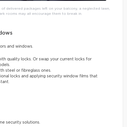
 of delivered packages left on your balcony, a neglected lawn,
ark rooms may all encourage them to break in.
ndows
oors and windows.
ith quality locks. Or swap your current locks for
odels.
h steel or fibreglass ones.
tional locks and applying security window films that
tant.
 security solutions.