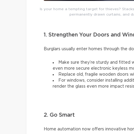
Is your home a tempting target for thieves? Stacks
permanently drawn curtains, and d
1. Strengthen Your Doors and Wi
Burglars usually enter homes through the d
Make sure they’re sturdy and fitted w
even more secure electronic keyless m
Replace old, fragile wooden doors wit
For windows, consider installing addi
render the glass even more impact resis
2. Go Smart
Home automation now offers innovative home