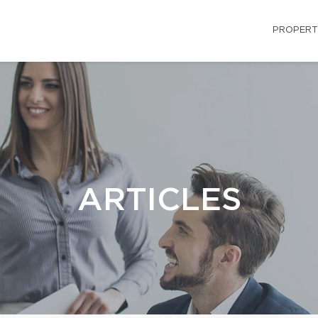
PROPERT
ARTICLES