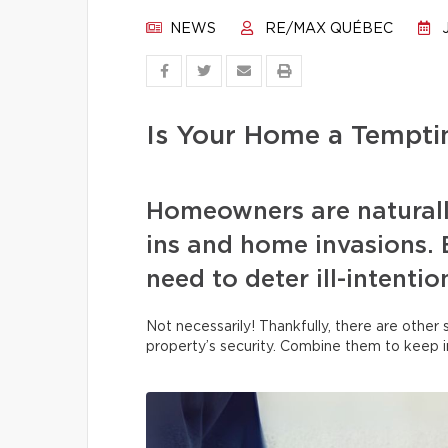
NEWS
RE/MAX QUÉBEC
J
Is Your Home a Temptin
Homeowners are naturall
ins and home invasions. B
need to deter ill-intenti
Not necessarily! Thankfully, there are other
property’s security. Combine them to keep i