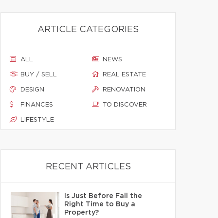
ARTICLE CATEGORIES
ALL
NEWS
BUY / SELL
REAL ESTATE
DESIGN
RENOVATION
FINANCES
TO DISCOVER
LIFESTYLE
RECENT ARTICLES
Is Just Before Fall the
Right Time to Buy a
Property?