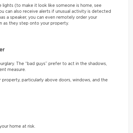
 lights (to make it look like someone is home, see
ou can also receive alerts if unusual activity is detected
 has a speaker, you can even remotely order your
n as they step onto your property.
er
burglary. The “bad guys” prefer to act in the shadows,
rent measure.
ur property, particularly above doors, windows, and the
our home at risk.