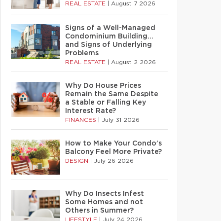
REAL ESTATE
|
August 7 2026
Signs of a Well-Managed
Condominium Building…
and Signs of Underlying
Problems
REAL ESTATE
|
August 2 2026
Why Do House Prices
Remain the Same Despite
a Stable or Falling Key
Interest Rate?
FINANCES
|
July 31 2026
How to Make Your Condo’s
Balcony Feel More Private?
DESIGN
|
July 26 2026
Why Do Insects Infest
Some Homes and not
Others in Summer?
LIFESTYLE
|
July 24 2026