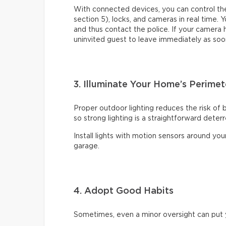
With connected devices, you can control the
section 5), locks, and cameras in real time. Y
and thus contact the police. If your camera
uninvited guest to leave immediately as soo
3. Illuminate Your Home’s Perimet
Proper outdoor lighting reduces the risk of 
so strong lighting is a straightforward deter
Install lights with motion sensors around yo
garage.
4. Adopt Good Habits
Sometimes, even a minor oversight can put y