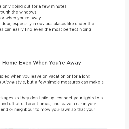
e only going out for a few minutes.
through the windows.
 or when you’re away.
oor, especially in obvious places like under the
es can easily find even the most perfect hiding
Is Home Even When You’re Away
cupied when you leave on vacation or for a long
 Alone
-style, but a few simple measures can make all
kages so they don’t pile up, connect your lights to a
 off at different times, and leave a car in your
friend or neighbour to mow your lawn so that your