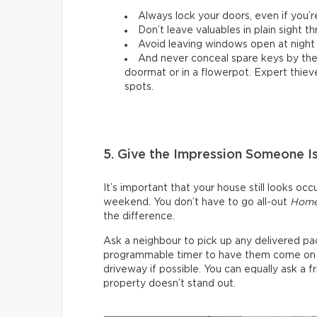
Always lock your doors, even if you’r
Don’t leave valuables in plain sight 
Avoid leaving windows open at night
And never conceal spare keys by the d
doormat or in a flowerpot. Expert thiev
spots.
5. Give the Impression Someone 
It’s important that your house still looks oc
weekend. You don’t have to go all-out
Home
the difference.
Ask a neighbour to pick up any delivered pac
programmable timer to have them come on and
driveway if possible. You can equally ask a 
property doesn’t stand out.