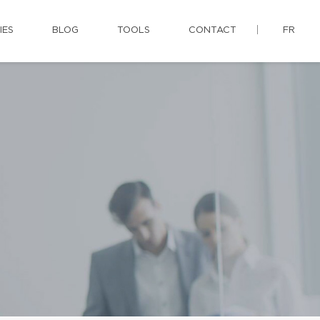
IES
BLOG
TOOLS
CONTACT
FR