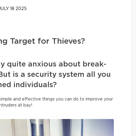
ULY 18 2025
g Target for Thieves?
y quite anxious about break-
ut is a security system all you
oned individuals?
 simple and effective things you can do to improve your
ntruders at bay!